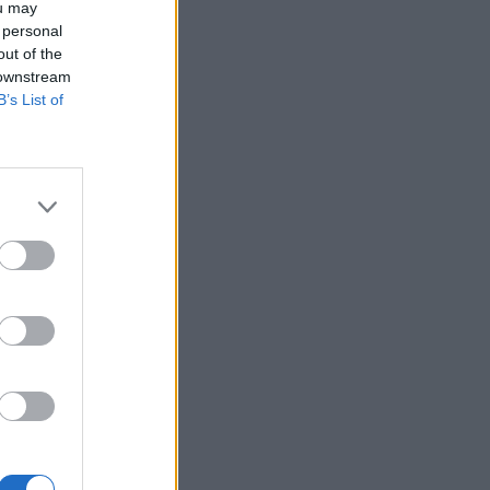
ou may
 personal
out of the
 downstream
B’s List of