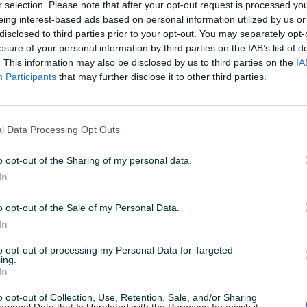
r selection. Please note that after your opt-out request is processed y
eing interest-based ads based on personal information utilized by us or
disclosed to third parties prior to your opt-out. You may separately opt-
U 18:00
ID: 32005924
PREGLEDI: 273
losure of your personal information by third parties on the IAB’s list of
. This information may also be disclosed by us to third parties on the
IA
Participants
that may further disclose it to other third parties.
l Data Processing Opt Outs
 tvrde keramike 29mm D-61254
o opt-out of the Sharing of my personal data.
In
ke
o opt-out of the Sale of my Personal Data.
In
to opt-out of processing my Personal Data for Targeted
ing.
In
o opt-out of Collection, Use, Retention, Sale, and/or Sharing
ersonal Data that Is Unrelated with the Purposes for which it