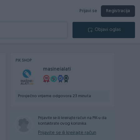
Prijavi se
Registracija
Objavi oglas
PIK SHOP
masineialati
Prosječno vrijeme odgovora 23 minuta
Prijavite se ili kreirajte račun na PIK-u da
kontaktirate ovog korisnika.
Prijavite se ili kreirajte račun