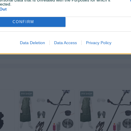
lected.
Out
CONFIRM
 i tek onda plaćate dostavljaču/poštaru.
Plaćanje
ktirate ovog korisnika.
Data Deletion
Data Access
Privacy Policy
PIK SHOP
PIK SHOP