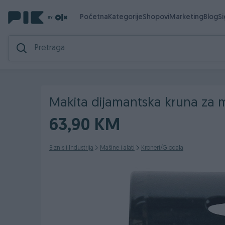
Početna
Kategorije
Shopovi
Marketing
Blog
S
Makita dijamantska kruna za
63,90 KM
Biznis i Industrija
Mašine i alati
Kroneri/Glodala