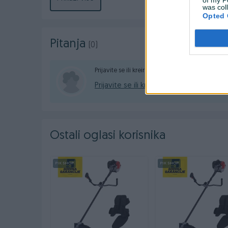
was col
Kontakt: 065/883-888
Opted 
Dostava brzom poštom (24-48h)
Pitanja
(0)
Robu dobijate na kućnu adresu, pogledate je
gotovinski ili žiralno.
Prijavite se ili kreirajte račun na PIK-u da konta
Prijavite se ili kreirajte račun
www.masineialati.ba
info@masineialati.ba
Ostali oglasi korisnika
PIK SHOP
PIK SHOP