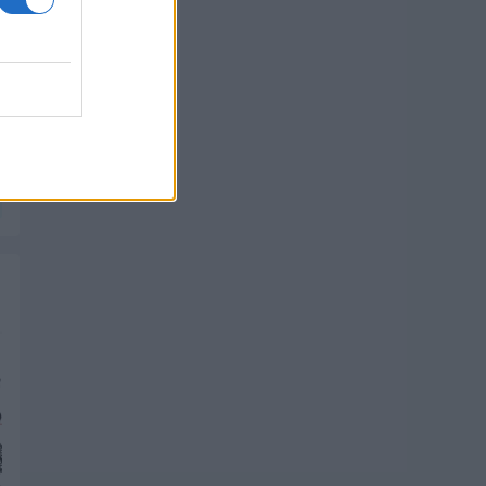
PIK SHOP
PIK SHOP