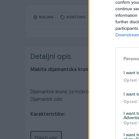
confirm you
continue se
information 
BIJELJINA
KORIŠTENO
OBNOVLJEN: 01.06.2026 
further disc
participants
Downstream 
Detaljni opis
Persona
Makita dijamantska kruna za mokro bušenje
I want t
Opted 
Dijamantne krune za mokro bušenje tvrde kerami
I want t
Dijamantni zubi
Opted 
I want 
Karakteristike:
Advertis
Opted 
I want t
Prikaži više
of my P