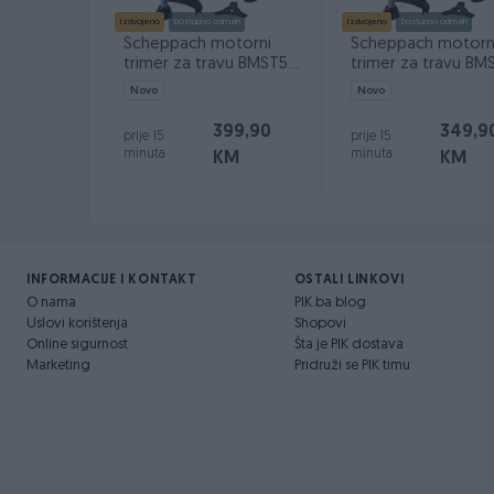
Izdvojeno
Dostupno odmah
Izdvojeno
Dostupno odmah
Scheppach motorni
Scheppach motorn
trimer za travu BMST52-
trimer za travu BM
PRO 1.9 KS
PRO 1.7 KS
Novo
Novo
399,90
349,9
prije 15
prije 15
minuta
minuta
KM
KM
INFORMACIJE I KONTAKT
OSTALI LINKOVI
O nama
PIK.ba blog
Uslovi korištenja
Shopovi
Online sigurnost
Šta je PIK dostava
Marketing
Pridruži se PIK timu