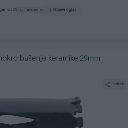
igurnost
Objavi oglas
Ostali linkovi
 mokro bušenje keramike 29mm
Podijeli