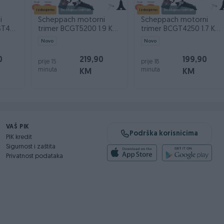
Izdvojeno
Dostupno odmah
Izdvojeno
Dostupno odmah
i
Scheppach motorni
Scheppach motorni
ST43-
trimer BCGT5200 1.9 KS
trimer BCGT4250 1.7 KS
sa opremom
sa opremom
Novo
Novo
0
219,90
199,90
prije 15
prije 18
minuta
minuta
KM
KM
VAŠ PIK
Podrška korisnicima
PIK kredit
Sigurnost i zaštita
Privatnost podataka