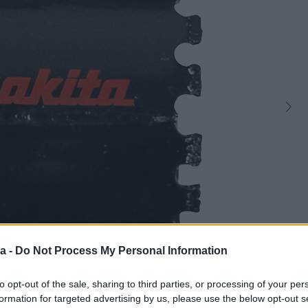
a -
Do Not Process My Personal Information
1
to opt-out of the sale, sharing to third parties, or processing of your per
formation for targeted advertising by us, please use the below opt-out s