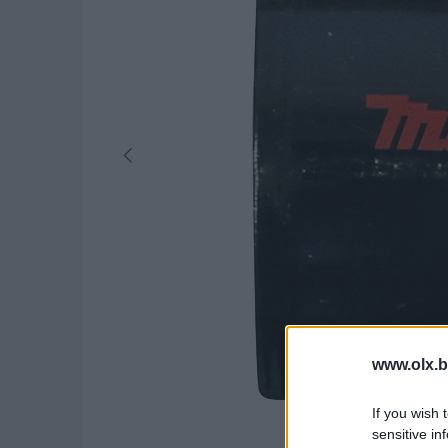
www.olx.b
If you wish 
sensitive in