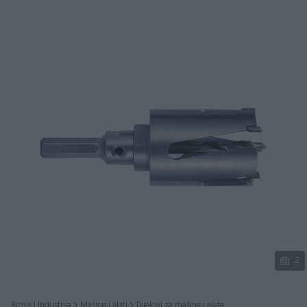
Podijeli
2
Biznis i Industrija
Mašine i alati
Dijelovi za mašine i alate