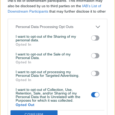
IAB’s list of downstream participants. This information may
also be disclosed by us to third parties on the
IAB’s List of
Downstream Participants
that may further disclose it to other
Detaljni opis
third parties.
Detaljne informacija o artiklu pogledajte na našem web
Personal Data Processing Opt Outs
shopu -
KLIK OVDJE
I want to opt-out of the Sharing of my
personal data.
Ovlašteni MAKITA distributer www.masineialati.ba
Opted In
I want to opt-out of the Sale of my
Višenamjenske TCT kružne pile PREPORUKA ZA UPOTREBU:
Personal Data.
bušiti pod uglom od 90°
Opted In
I want to opt-out of processing my
Proizvođač:
Makita
Personal Data for Targeted Advertising.
Opted In
Model:
D-42684
Prikaži više
Dodatne informacije:
Promjer: Ø22 mm Dubina bušenja:
I want to opt-out of Collection, Use,
60 mm Rpm drvo: 1.000 min-1 RPM - plastika: 800 min-1 RPM -
Retention, Sale, and/or Sharing of my
Personal Data that Is Unrelated with the
ploćice: 500 min-1 RPM - zidovi: 800 min-1
Purposes for which it was collected.
PIK SHOP
Opted Out
Kontakt: 065/883-888
masineialati
Dostava brzom poštom (24-48h)
CONFIRM