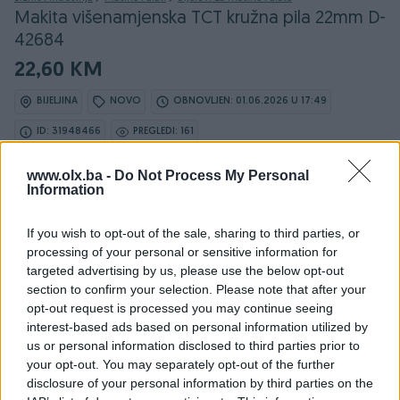
Makita višenamjenska TCT kružna pila 22mm D-
42684
22,60 KM
BIJELJINA
NOVO
OBNOVLJEN: 01.06.2026 U 17:49
ID: 31948466
PREGLEDI: 161
www.olx.ba -
Do Not Process My Personal
Information
Osobine
If you wish to opt-out of the sale, sharing to third parties, or
processing of your personal or sensitive information for
Model
Makita višenamjenska TCT
targeted advertising by us, please use the below opt-out
kružna pila 22mm D-42684
section to confirm your selection. Please note that after your
opt-out request is processed you may continue seeing
Snaga (W)
0
interest-based ads based on personal information utilized by
us or personal information disclosed to third parties prior to
Datum objave
06.12.2018
your opt-out. You may separately opt-out of the further
disclosure of your personal information by third parties on the