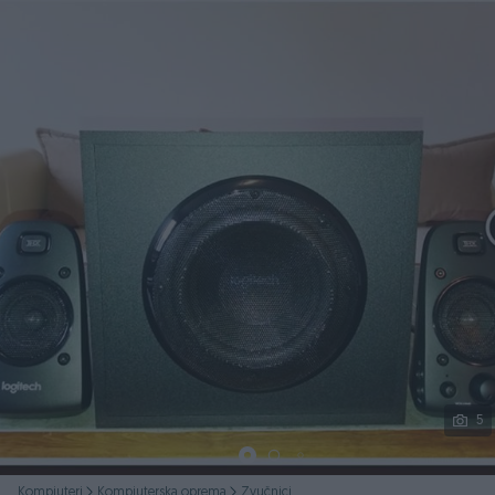
Podijeli
5
Kompjuteri
Kompjuterska oprema
Zvučnici