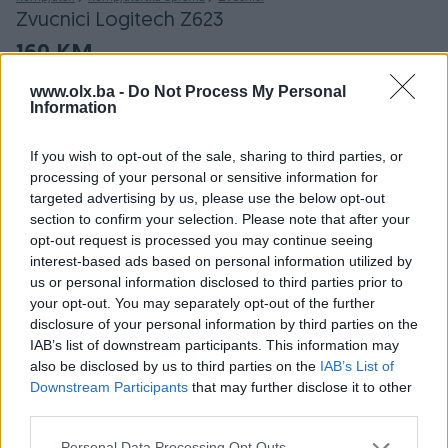
Zvucnici Logitech Z623
160 KM
www.olx.ba -
Do Not Process My Personal
SARAJEVO - NOVI GRAD
NOVO
Information
OBNOVLJEN: 09.01.2018 U 02:05
ID: 28123156
PREGLEDI: 163
If you wish to opt-out of the sale, sharing to third parties, or
processing of your personal or sensitive information for
targeted advertising by us, please use the below opt-out
section to confirm your selection. Please note that after your
Osobine
opt-out request is processed you may continue seeing
interest-based ads based on personal information utilized by
Proizvođač
Logitech
us or personal information disclosed to third parties prior to
your opt-out. You may separately opt-out of the further
Jačina (W)
400
disclosure of your personal information by third parties on the
IAB’s list of downstream participants. This information may
Konfiguracija/Sistem
2.1
also be disclosed by us to third parties on the
IAB’s List of
Downstream Participants
that may further disclose it to other
Woofer
✓
third parties.
Datum objave
09.01.2018
Personal Data Processing Opt Outs