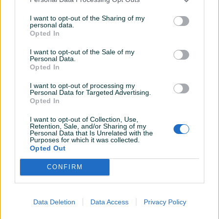
I want to opt-out of the Sharing of my
personal data.
Opted In
Detaljni opis
I want to opt-out of the Sale of my
Personal Data.
Prodavač nije upisao detaljne informacije.
Opted In
I want to opt-out of processing my
Personal Data for Targeted Advertising.
Opted In
KORISNIK
I want to opt-out of Collection, Use,
Nyghts
Retention, Sale, and/or Sharing of my
Personal Data that Is Unrelated with the
Online prije 8 godina
Purposes for which it was collected.
Opted Out
CONFIRM
Pitanja
(0)
Data Deletion
Data Access
Privacy Policy
Prijavite se ili kreirajte račun na PIK-u da kontaktirate