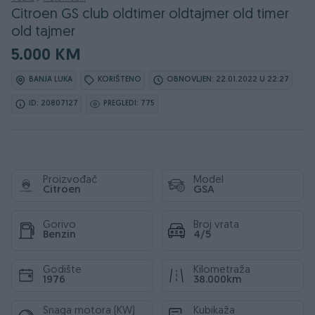
Citroen GS club oldtimer oldtajmer old timer
old tajmer
5.000 KM
BANJA LUKA
KORIŠTENO
OBNOVLJEN: 22.01.2022 U 22:27
ID: 20807127
PREGLEDI: 775
Proizvođač
Model
Citroen
GSA
Gorivo
Broj vrata
Benzin
4/5
Godište
Kilometraža
1976
38.000km
Snaga motora (KW)
Kubikaža