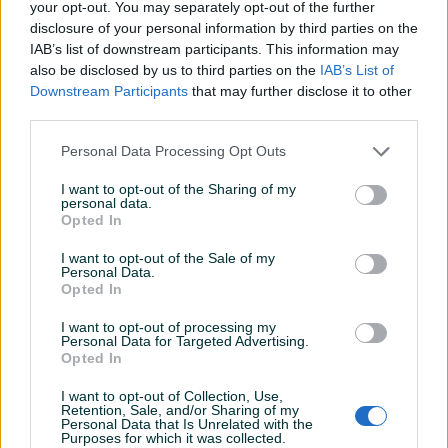
your opt-out. You may separately opt-out of the further
Broj prethodnih vlasnika
1
disclosure of your personal information by third parties on the
IAB’s list of downstream participants. This information may
Servisna knjiga
also be disclosed by us to third parties on the
IAB’s List of
Downstream Participants
that may further disclose it to other
Oldtimer
third parties.
Datum objave
22.01.2022
Personal Data Processing Opt Outs
Oprema
I want to opt-out of the Sharing of my
personal data.
Opted In
Muzika/ozvučenje
Kasetofon
I want to opt-out of the Sale of my
Personal Data.
Opted In
I want to opt-out of processing my
Personal Data for Targeted Advertising.
Opted In
I want to opt-out of Collection, Use,
Retention, Sale, and/or Sharing of my
Personal Data that Is Unrelated with the
Purposes for which it was collected.