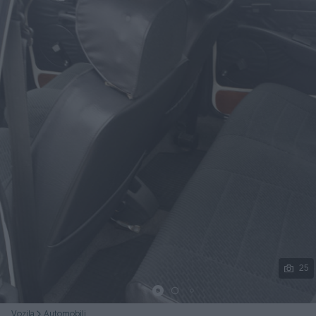
Podijeli
25
Vozila
Automobili