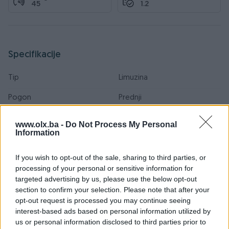
45
1.2
Specifikacije
Tip
Limuzina
Pogon
Prednji
Boja
Bijela
www.olx.ba -
Do Not Process My Personal
Information
Veličina felgi
15
If you wish to opt-out of the sale, sharing to third parties, or
Sjedećih mjesta
5
processing of your personal or sensitive information for
Broj stepeni prijenosa
4+R
targeted advertising by us, please use the below opt-out
section to confirm your selection. Please note that after your
Posjeduje gume
Ljetne i Zimske
opt-out request is processed you may continue seeing
interest-based ads based on personal information utilized by
Emisioni standard
Euro 0
us or personal information disclosed to third parties prior to