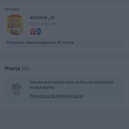
PIK SHOP
autoline_bl
Online prije 2 dana
Prosječno vrijeme odgovora 35 minuta
Pitanja
(20)
Prijavite se ili kreirajte račun na PIK-u da kontaktirate
ovog korisnika.
Prijavite se ili kreirajte račun