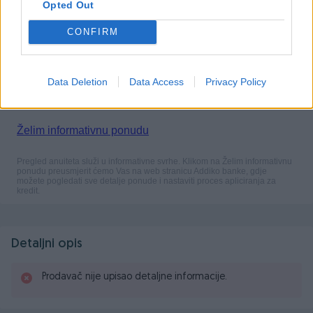
Opted Out
CONFIRM
Data Deletion
Data Access
Privacy Policy
Detaljni opis
Prodavač nije upisao detaljne informacije.