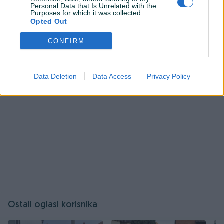
Personal Data that Is Unrelated with the
Purposes for which it was collected.
Prijavite se ili kreirajte račun na PIK-u da kontaktirate
Opted Out
ovog korisnika.
Prijavite se ili kreirajte račun
CONFIRM
Data Deletion
Data Access
Privacy Policy
Ostali oglasi korisnika