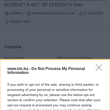
INTERNET K-NET ISP DERVENTA knet
DERVENTA
OBNOVLJEN: 04.12.2024 U 23:46
ID: 20443789
PREGLEDI: 3823
Osobine
Vrsta usluge
Mrežne infrastrukture
Datum objave
04.12.2024
www.olx.ba -
Do Not Process My Personal
Information
If you wish to opt-out of the sale, sharing to third parties, or
processing of your personal or sensitive information for
Detaljni opis
targeted advertising by us, please use the below opt-out
section to confirm your selection. Please note that after your
INTERNET PAKETI Besplatan prikljucak Interneta + TV
opt-out request is processed you may continue seeing