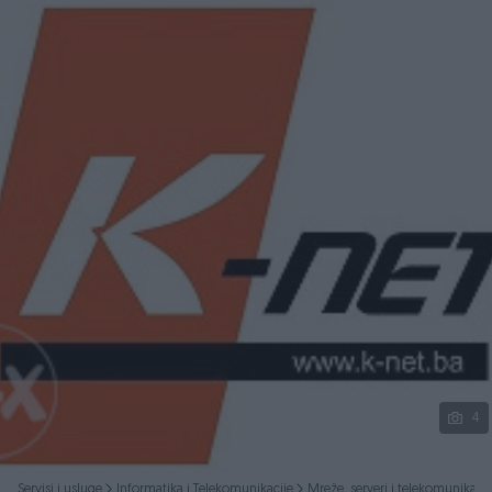
Podijeli
4
Servisi i usluge
Informatika i Telekomunikacije
Mreže, serveri i telekomunikacij