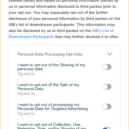
interest-based ads based on personal information utilized by
us or personal information disclosed to third parties prior to
TV kanali vec od 11KM mjesecno
your opt-out. You may separately opt-out of the further
disclosure of your personal information by third parties on the
IAB’s list of downstream participants. This information may
also be disclosed by us to third parties on the
IAB’s List of
25KM 15/5Mbps Besplatan Prikljucak
Downstream Participants
that may further disclose it to other
third parties.
30KM 20/5Mbps Besplatan Prikljucak
Personal Data Processing Opt Outs
Prikaži više
35KM 25/10Mbps Besplatan Prikljucak
I want to opt-out of the Sharing of my
personal data.
Opted In
40KM 30/10Mbps Besplatan prikljucak
KORISNIK
I want to opt-out of the Sale of my
zivac74
Personal Data.
Online prije 2 dana
Opted In
Za prelazak sa druge mreze prva 3 mjeseca
BESPLATNO
I want to opt-out of processing my
Personal Data for Targeted Advertising.
Opted In
Pitanja
I want to opt-out of Collection, Use,
(0)
Retention, Sale, and/or Sharing of my