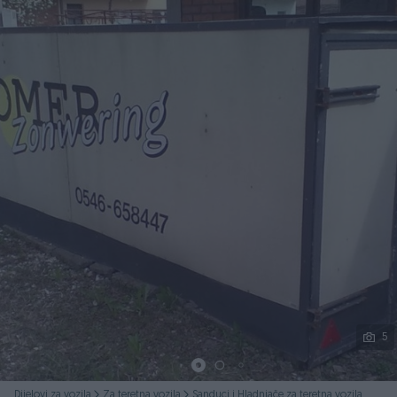
Podijeli
5
Dijelovi za vozila
Za teretna vozila
Sanduci i Hladnjače za teretna vozila