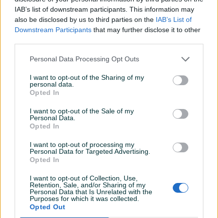
Detaljni opis
IAB’s list of downstream participants. This information may
also be disclosed by us to third parties on the
IAB’s List of
Aluminijski kontejner/sanduk 4300mm duzina x
Downstream Participants
that may further disclose it to other
1340mm sirina x 1700mm visina. Dobra osnova za
third parties.
hladnjacu, spremiste i ostale svrhe. Kontejner je bez
podvozja tj bez podnice, lezi na blokovima i na
Personal Data Processing Opt Outs
paletama, prodaje se u takvom stanju ili potrazujem
I want to opt-out of the Sharing of my
podvozje za isti.
personal data.
Opted In
Cijena je FIXNA, placen toliko eura, bez zamjena,
bespotrebnih pitanja i komentara molim. Samo licno
I want to opt-out of the Sale of my
preuzimanje. Oko detalja i preuzimanja
kontaktirajte
Personal Data.
Opted In
na mob 065 595 697 hvala.
Prikaži više
I want to opt-out of processing my
Personal Data for Targeted Advertising.
Opted In
KORISNIK
I want to opt-out of Collection, Use,
zhex
Retention, Sale, and/or Sharing of my
Online prije 16 sati
Personal Data that Is Unrelated with the
Purposes for which it was collected.
Opted Out