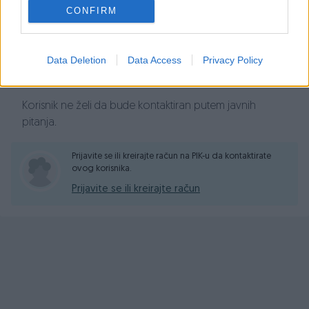
Prosječno vrijeme odgovora 18 sati
CONFIRM
Data Deletion
Data Access
Privacy Policy
Pitanja
Korisnik ne želi da bude kontaktiran putem javnih
pitanja.
Prijavite se ili kreirajte račun na PIK-u da kontaktirate
ovog korisnika.
Prijavite se ili kreirajte račun