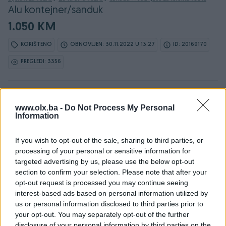
Alu kontejner/sanduk
1.050 KM
KORIŠTENO
OBNOVLJEN: 30.11.2022 U 13:27
ID: 20169170
PREGLEDI: 3356
www.olx.ba -
Do Not Process My Personal
Osobine
Information
Dimenzije (DxŠxV)
4300 x 1340 x 1700
If you wish to opt-out of the sale, sharing to third parties, or
processing of your personal or sensitive information for
Boja (većinska)
Ostalo
targeted advertising by us, please use the below opt-out
section to confirm your selection. Please note that after your
Datum objave
30.11.2022
opt-out request is processed you may continue seeing
interest-based ads based on personal information utilized by
us or personal information disclosed to third parties prior to
your opt-out. You may separately opt-out of the further
disclosure of your personal information by third parties on the